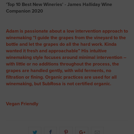
'Top 10 Best New Wineries' - James Halliday Wine
Companion 2020
Adam is passionate about a low intervention approach to
winemaking “I guide the grapes from the vineyard to the
bottle and let the grapes do all the hard work. Kinda
wanted it fresh and approachable” His intuitive
winemaking style focuses around minimal intervention –
with little or no additions throughout the process, the
grapes are handled gently, with wild ferments, no
filtration or fining. Organic practices are used for all
winemaking, but SubRosa is not certified organic.
Vegan Friendly