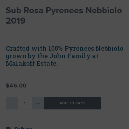
Sub Rosa Pyrenees Nebbiolo
2019
Crafted with 100% Pyrenees Nebbiolo
grown by the John Family at
Malakoff Estate.
$46.00
ADD TO CART
Delivery