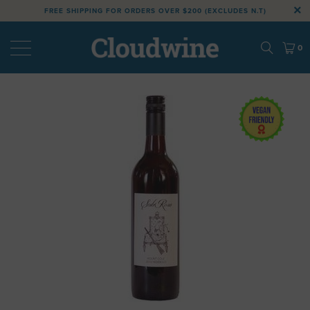
FREE SHIPPING FOR ORDERS OVER $200 (EXCLUDES N.T)
0