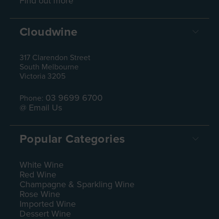
Find out more
Cloudwine
317 Clarendon Street
South Melbourne
Victoria 3205
03 9699 6700
Phone:
@ Email Us
Popular Categories
White Wine
Red Wine
Champagne & Sparkling Wine
Rose Wine
Imported Wine
Dessert Wine