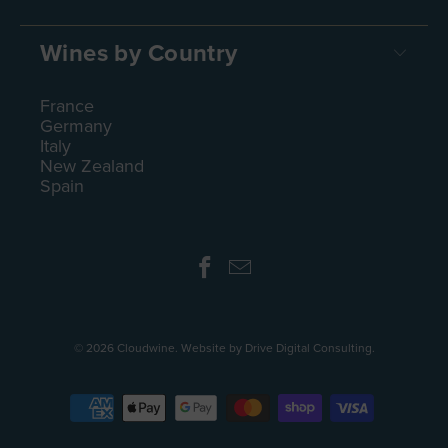
Wines by Country
France
Germany
Italy
New Zealand
Spain
© 2026
Cloudwine
.
Website by Drive Digital Consulting
.