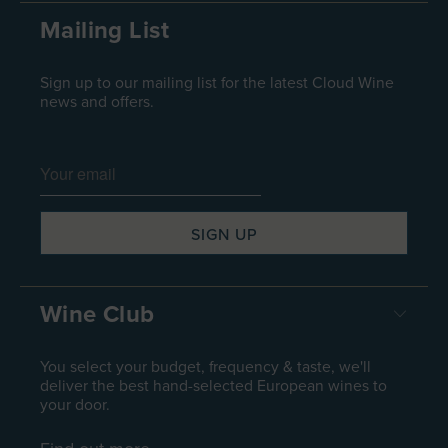
Mailing List
Sign up to our mailing list for the latest Cloud Wine
news and offers.
Wine Club
You select your budget, frequency & taste, we'll
deliver the best hand-selected European wines to
your door.