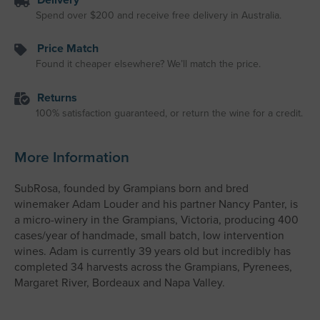
Spend over $200 and receive free delivery in Australia.
Price Match
Found it cheaper elsewhere? We’ll match the price.
Returns
100% satisfaction guaranteed, or return the wine for a credit.
More Information
SubRosa, founded by Grampians born and bred
winemaker Adam Louder and his partner Nancy Panter, is
a micro-winery in the Grampians, Victoria, producing 400
cases/year of handmade, small batch, low intervention
wines. Adam is currently 39 years old but incredibly has
completed 34 harvests across the Grampians, Pyrenees,
Margaret River, Bordeaux and Napa Valley.