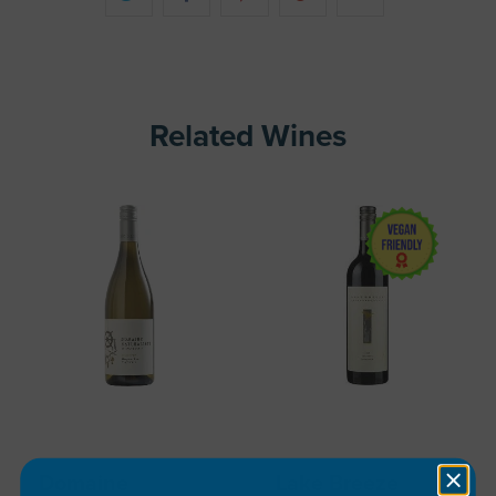
Related Wines
Domaine
Lake Breeze