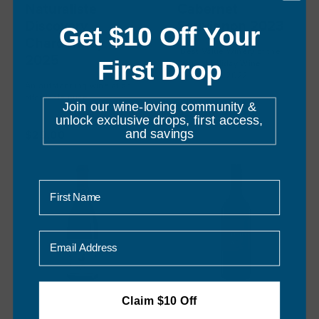
Naturaliste
Cabernet
Discovery
Sauvignon 2023
Get $10 Off Your
Chardonnay
"Best Value Winery of the
2025
First Drop
Year" - Halliday Wine
Companion 2022
An outstanding wine at an
3
reviews
affordable price.
Join our wine-loving community &
5
reviews
$27.00
unlock exclusive drops, first access,
and savings
$29.00
First Name
Email
Claim $10 Off