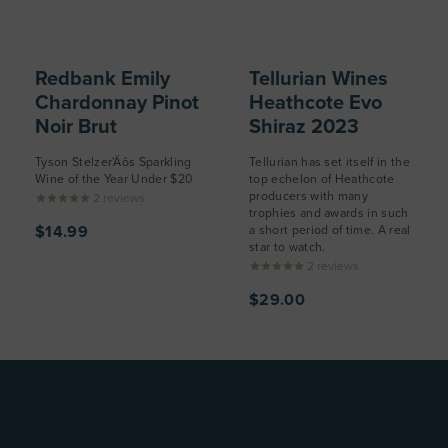
Redbank Emily
Tellurian Wines
Chardonnay Pinot
Heathcote Evo
Noir Brut
Shiraz 2023
Tyson Stelzer'Äôs Sparkling
Tellurian has set itself in the
Wine of the Year Under $20
top echelon of Heathcote
producers with many
2
reviews
trophies and awards in such
$14.99
a short period of time. A real
star to watch.
2
reviews
$29.00