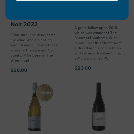
Hochkirch
Tellurian Redline
Maximus Pinot
Shiraz 2024
Noir 2022
A great follow up to 2018,
which was winner of Best
“ You smell the wine, taste
Shiraz at Heathcote Wine
the wine, and a pleasing
Show. Over 100 Shiraz were
warmth and fruit sweetness
entered in this competition
arises to the senses.” 95
and Tellurian Redline Shiraz
points, Mike Bennie, The
2018 was named #1.
Wine Front
$23.00
$60.00