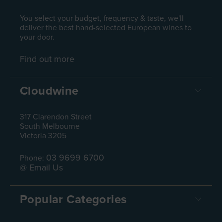
You select your budget, frequency & taste, we'll
deliver the best hand-selected European wines to
your door.
Find out more
Cloudwine
317 Clarendon Street
South Melbourne
Victoria 3205
03 9699 6700
Phone:
@ Email Us
Popular Categories