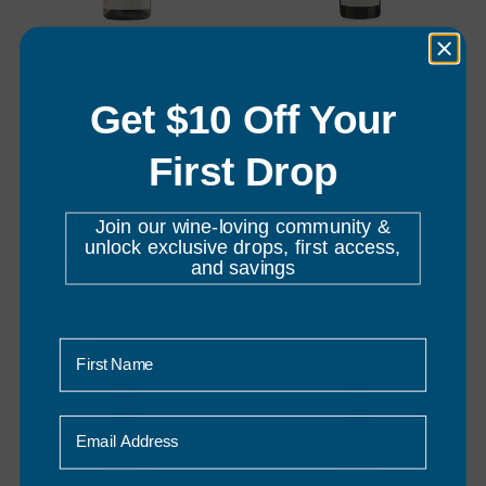
Get $10 Off Your
Domaine
Lake Breeze
Naturaliste
Cabernet
First Drop
Discovery
Sauvignon 2023
Chardonnay
"Best Value Winery of the
2025
Join our wine-loving community &
Year" - Halliday Wine
unlock exclusive drops, first access,
Companion 2022
An outstanding wine at an
and savings
3
reviews
affordable price.
5
reviews
$27.00
$29.00
First Name
Email