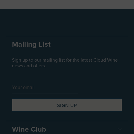
Mailing List
Sign up to our mailing list for the latest Cloud Wine
news and offers.
Wine Club