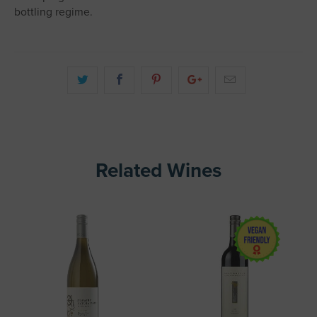
bottling regime.
Related Wines