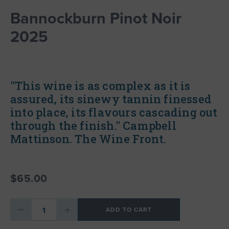
Bannockburn Pinot Noir
2025
"This wine is as complex as it is
assured, its sinewy tannin finessed
into place, its flavours cascading out
through the finish." Campbell
Mattinson. The Wine Front.
$65.00
ADD TO CART