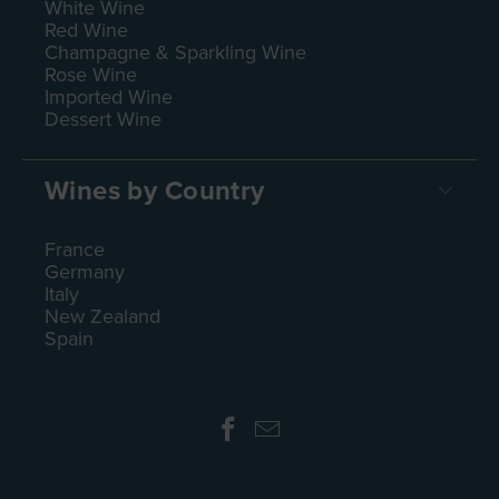
White Wine
Red Wine
Champagne & Sparkling Wine
Rose Wine
Imported Wine
Dessert Wine
Wines by Country
France
Germany
Italy
New Zealand
Spain