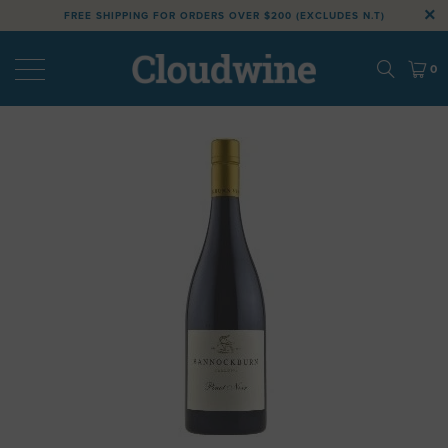
FREE SHIPPING FOR ORDERS OVER $200 (EXCLUDES N.T)
0