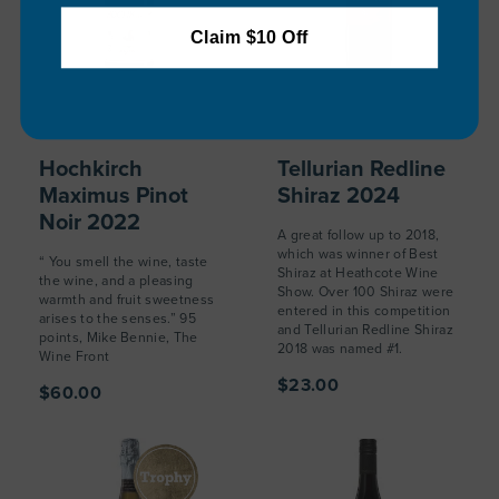
Claim $10 Off
Hochkirch
Tellurian Redline
Maximus Pinot
Shiraz 2024
Noir 2022
A great follow up to 2018,
which was winner of Best
“ You smell the wine, taste
Shiraz at Heathcote Wine
the wine, and a pleasing
Show. Over 100 Shiraz were
warmth and fruit sweetness
entered in this competition
arises to the senses.” 95
and Tellurian Redline Shiraz
points, Mike Bennie, The
2018 was named #1.
Wine Front
$23.00
$60.00