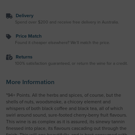
Delivery
Spend over $200 and receive free delivery in Australia.
Price Match
Found it cheaper elsewhere? We’ll match the price.
Returns
100% satisfaction guaranteed, or return the wine for a credit.
More Information
"94+ Points. All the herbs and spices, of course, but the
shells of nuts, woodsmoke, a chicory element and
whispers of both black coffee and black tea, all of which
swirl around sound, sure-footed cherry-berry fruit flavours.
This wine is as complex as it is assured, its sinewy tannin
finessed into place, its flavours cascading out through the