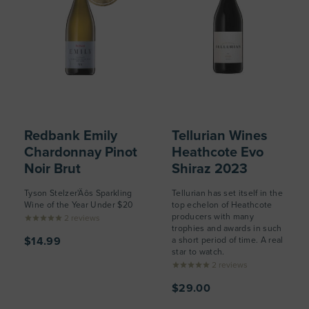
Redbank Emily
Tellurian Wines
Chardonnay Pinot
Heathcote Evo
Noir Brut
Shiraz 2023
Tyson Stelzer'Äôs Sparkling
Tellurian has set itself in the
Wine of the Year Under $20
top echelon of Heathcote
producers with many
2
reviews
trophies and awards in such
$14.99
a short period of time. A real
star to watch.
2
reviews
$29.00