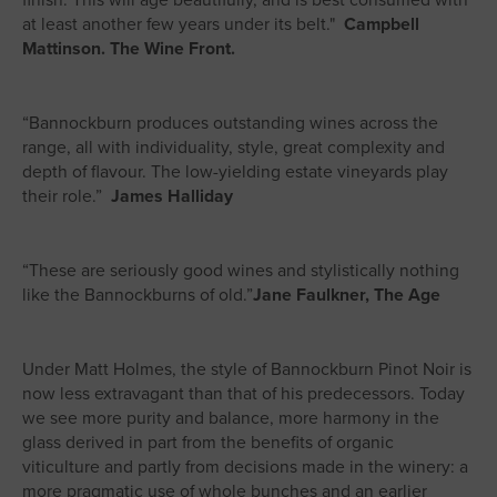
finish. This will age beautifully, and is best consumed with
at least another few years under its belt."
Campbell
Mattinson. The Wine Front.
“Bannockburn produces outstanding wines across the
range, all with individuality, style, great complexity and
depth of flavour. The low-yielding estate vineyards play
their role.”
James Halliday
“These are seriously good wines and stylistically nothing
like the Bannockburns of old.”
Jane Faulkner, The Age
Under Matt Holmes, the style of Bannockburn Pinot Noir is
now less extravagant than that of his predecessors. Today
we see more purity and balance, more harmony in the
glass derived in part from the benefits of organic
viticulture and partly from decisions made in the winery: a
more pragmatic use of whole bunches and an earlier